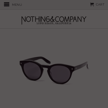
CART
MENU