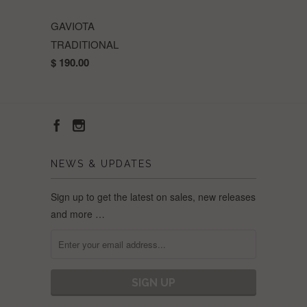
GAVIOTA
TRADITIONAL
$ 190.00
NEWS & UPDATES
Sign up to get the latest on sales, new releases
and more …