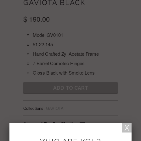
GAVIOTA BLACK
$ 190.00
Model GV0101
51.22.145
Hand Crafted Zyl Acetate Frame
7 Barrel Comotec Hinges
Gloss Black with Smoke Lens
ADD TO CART
Collections:
GAVIOTA
Share: