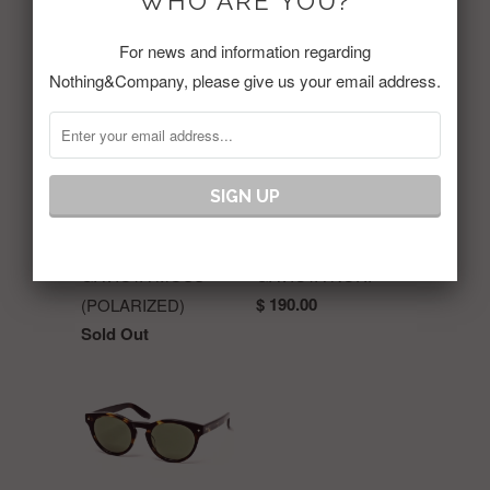
WHO ARE YOU?
RELATED ITEMS
For news and information regarding
Nothing&Company, please give us your email address.
GAVIOTA MOSS
GAVIOTA NORI
$ 190.00
(POLARIZED)
Sold Out