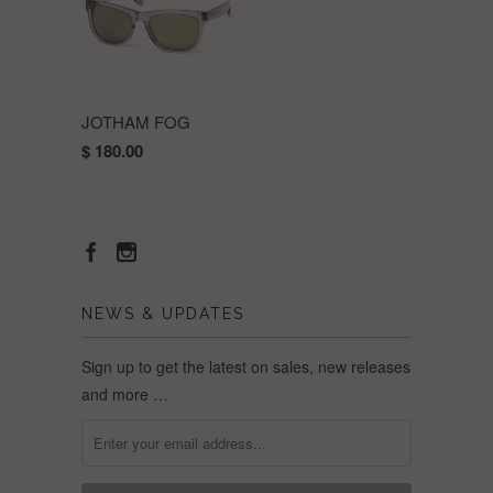
JOTHAM FOG
$ 180.00
NEWS & UPDATES
Sign up to get the latest on sales, new releases
and more …