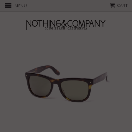
CART
MENU