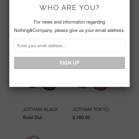
WHO ARE YOU?
Share:
For news and information regarding
Nothing&Company, please give us your email address.
RELATED ITEMS
JOTHAM BLACK
JOTHAM TOKYO
Sold Out
$ 180.00