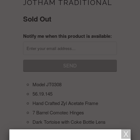
JOTHAM TRADITIONAL
Sold Out
Notify me when this product is available:
Model JT0308
56.19.145
Hand Crafted Zyl Acetate Frame
7 Barrel Comotec Hinges
Dark Tortoise with Coke Bottle Lens
Collections:
JOTHAM