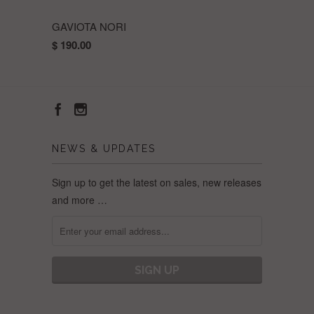
GAVIOTA NORI
$ 190.00
NEWS & UPDATES
Sign up to get the latest on sales, new releases
and more …