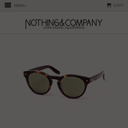
CART
MENU