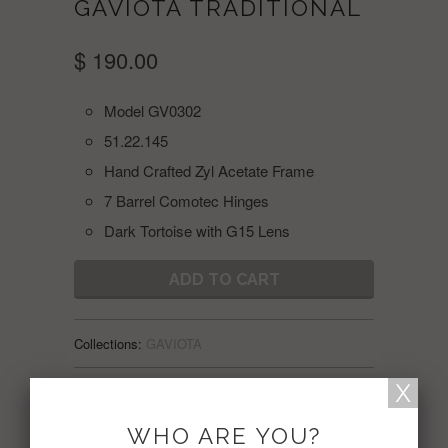
GAVIOTA TRADITIONAL
$ 190.00
Model GV0302
51.22.145
Hand Crafted Zyl Acetate Frame
7 Barrel Comotec Hinges
Dark Tortoise with G15 Lens
ADD TO CART
Collections:
GAVIOTA
Share:
WHO ARE YOU?