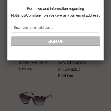
For news and information regarding
RELATED ITEMS
Nothing&Company, please give us your email address.
GAVIOTA BLACK
GAVIOTA MOSS
$ 190.00
(POLARIZED)
Sold Out