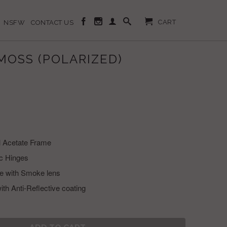
CART
NSFW
CONTACT US
MOSS (POLARIZED)
l Acetate Frame
c Hinges
ve with Smoke lens
ith Anti-Reflective coating