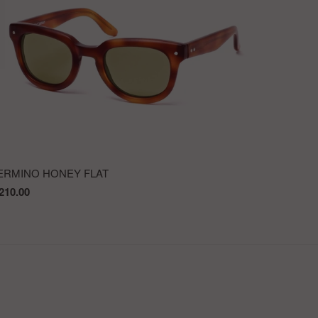
ERMINO HONEY FLAT
210.00