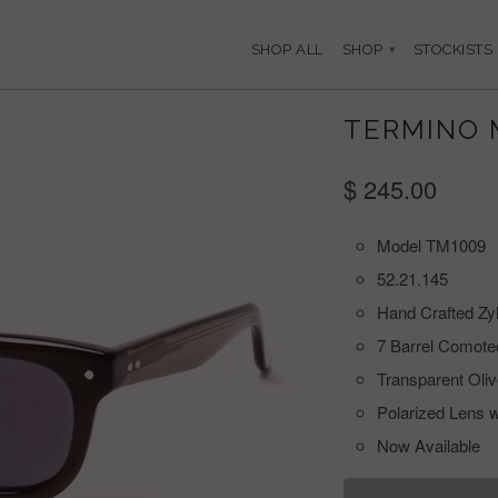
SHOP ALL
SHOP
STOCKISTS
▾
TERMINO 
$ 245.00
Model TM1009
52.21.145
Hand Crafted Zy
7 Barrel Comote
Transparent Oli
Polarized Lens w
Now Available