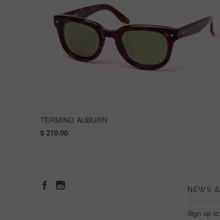
TERMINO AUBURN
$ 210.00
NEWS &
Sign up to