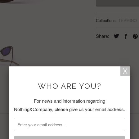
Collections:
TERMINO
Share:
WHO ARE YOU?
For news and information regarding
RELATED ITEMS
Nothing&Company, please give us your email address.