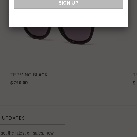
TERMINO BLACK
T
$ 210.00
$ 
 UPDATES
 get the latest on sales, new